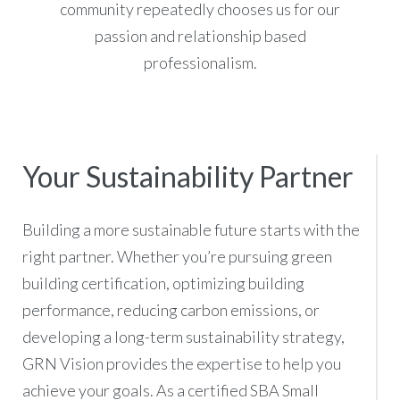
community repeatedly chooses us for our
passion and relationship based
professionalism.
Your Sustainability Partner
Building a more sustainable future starts with the
right partner. Whether you’re pursuing green
building certification, optimizing building
performance, reducing carbon emissions, or
developing a long-term sustainability strategy,
GRN Vision provides the expertise to help you
achieve your goals. As a certified SBA Small