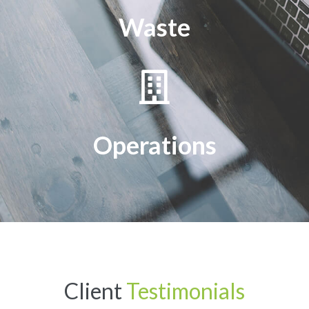
Waste
Operations
Client
Testimonials