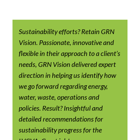
Sustainability efforts? Retain GRN
Vision. Passionate, innovative and
flexible in their approach to a client’s
needs, GRN Vision delivered expert
direction in helping us identify how
we go forward regarding energy,
water, waste, operations and
policies. Result? Insightful and
detailed recommendations for
sustainability progress for the