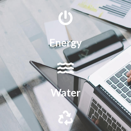
Energy
Water