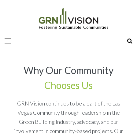
LEED/Green Globes Third-Party Green Building Certifications
Why Our Community
Chooses Us
GRN Vision continues to be a part of the Las
Vegas Community through leadership in the
Green Building Industry, advocacy, and our
involvement in community-based projects. Our