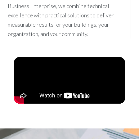
Business Enterprise, we combine technical
excellence with practical solutions to deliver
measurable results for your buildings, your
organization, and your community.