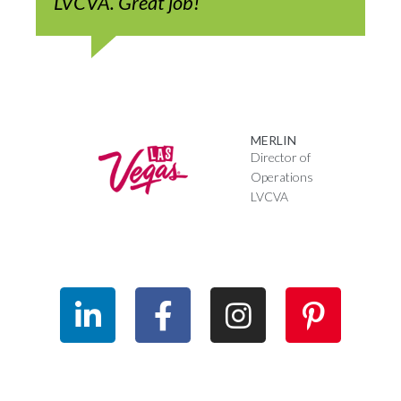
LVCVA. Great job!
MERLIN
Director of
Operations
LVCVA