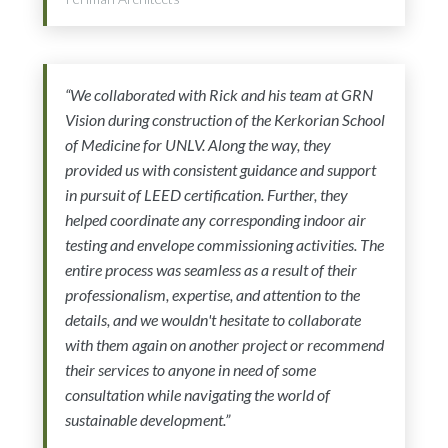
“We collaborated with Rick and his team at GRN
Vision during construction of the Kerkorian School
of Medicine for UNLV. Along the way, they
provided us with consistent guidance and support
in pursuit of LEED certification. Further, they
helped coordinate any corresponding indoor air
testing and envelope commissioning activities. The
entire process was seamless as a result of their
professionalism, expertise, and attention to the
details, and we wouldn't hesitate to collaborate
with them again on another project or recommend
their services to anyone in need of some
consultation while navigating the world of
sustainable development.”