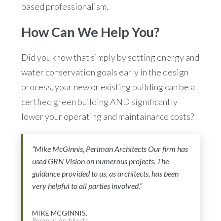
based professionalism.
How Can We Help You?
Did you know that simply by setting energy and
water conservation goals early in the design
process, your new or existing building can be a
certfied green building AND significantly
lower your operating and maintainance costs?
“Mike McGinnis, Perlman Architects Our firm has
used GRN Vision on numerous projects. The
guidance provided to us, as architects, has been
very helpful to all parties involved.”
MIKE MCGINNIS,
Perlman Architects