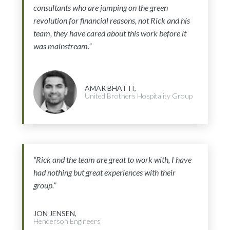
consultants who are jumping on the green
revolution for financial reasons, not Rick and his
team, they have cared about this work before it
was mainstream.”
AMAR BHATTI,
United Brothers Hospitality Group
“Rick and the team are great to work with, I have
had nothing but great experiences with their
group.”
JON JENSEN,
Henderson Engineers