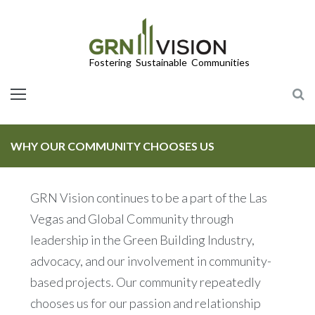
LEED/Green Globes Third-Party Green Building Certifications
WHY OUR COMMUNITY CHOOSES US
GRN Vision continues to be a part of the Las
Vegas and Global Community through
leadership in the Green Building Industry,
advocacy, and our involvement in community-
based projects. Our community repeatedly
chooses us for our passion and relationship