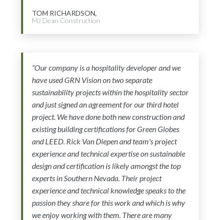
TOM RICHARDSON,
MJ Dean Construction
“Our company is a hospitality developer and we
have used GRN Vision on two separate
sustainability projects within the hospitality sector
and just signed an agreement for our third hotel
project. We have done both new construction and
existing building certifications for Green Globes
and LEED. Rick Van Diepen and team's project
experience and technical expertise on sustainable
design and certification is likely amongst the top
experts in Southern Nevada. Their project
experience and technical knowledge speaks to the
passion they share for this work and which is why
we enjoy working with them. There are many