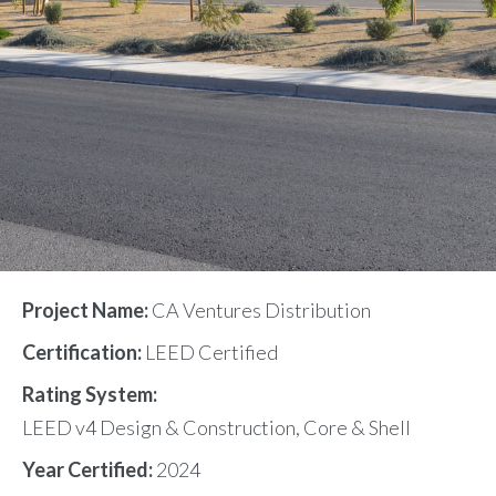
Project Name:
CA Ventures Distribution
Certification:
LEED Certified
Rating System:
LEED v4 Design & Construction, Core & Shell
Year Certified:
2024