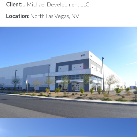
Client:
J Michael Development LLC
Location:
North Las Vegas, NV