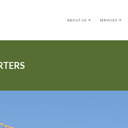
ABOUT US
SERVICES
RTERS