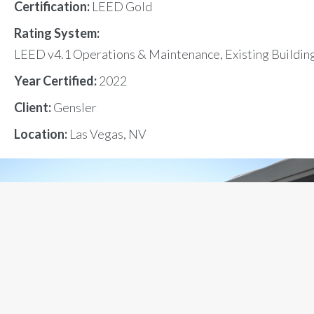
Certification:
LEED Gold
Rating System:
LEED v4.1 Operations & Maintenance, Existing Buildin
Year Certified:
2022
Client:
Gensler
Location:
Las Vegas, NV