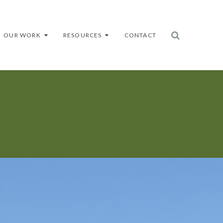
OUR WORK
RESOURCES
CONTACT