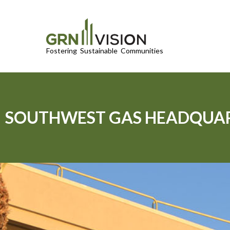
SOUTHWEST GAS HEADQUA