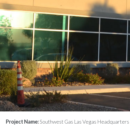
Project Name:
Southwest Gas Las Vegas Headquarters