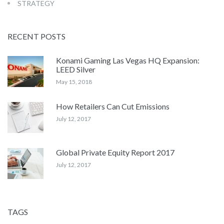
STRATEGY
RECENT POSTS
Konami Gaming Las Vegas HQ Expansion:
LEED Silver
May 15, 2018
How Retailers Can Cut Emissions
July 12, 2017
Global Private Equity Report 2017
July 12, 2017
TAGS