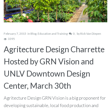
February 7, 2015
in
Blog
,
Education and Training
0
by
Rick Van Diepen
3395
Agritecture Design Charrette
Hosted by GRN Vision and
UNLV Downtown Design
Center, March 30th
Agritecture Design GRN Vision is a big proponent for
developing sustainable, local food production and