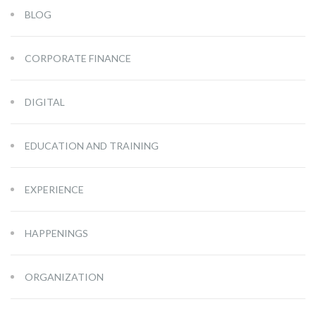
BLOG
CORPORATE FINANCE
DIGITAL
EDUCATION AND TRAINING
EXPERIENCE
HAPPENINGS
ORGANIZATION