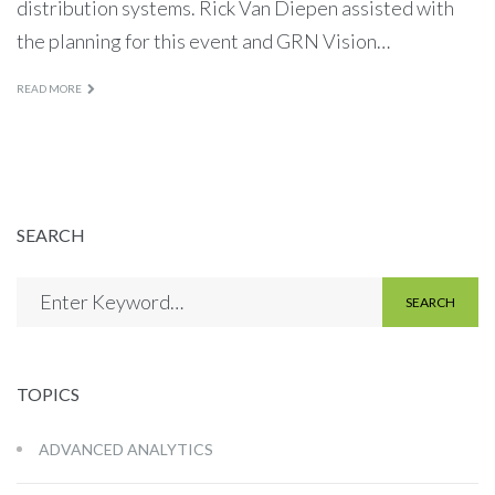
distribution systems. Rick Van Diepen assisted with
the planning for this event and GRN Vision…
READ MORE
SEARCH
SEARCH
TOPICS
ADVANCED ANALYTICS