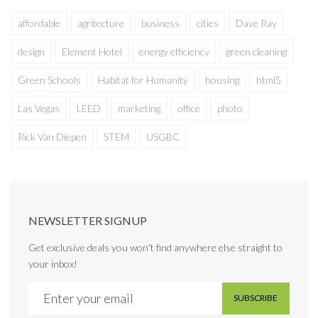
affordable
agritecture
business
cities
Dave Ray
design
Element Hotel
energy efficiency
green cleaning
Green Schools
Habitat for Humanity
housing
html5
Las Vegas
LEED
marketing
office
photo
Rick Van Diepen
STEM
USGBC
NEWSLETTER SIGNUP
Get exclusive deals you won't find anywhere else straight to
your inbox!
SUBSCRIBE