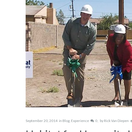
September 20, 2014
in
Blog
,
Experience
0
by
Rick Van Diepen