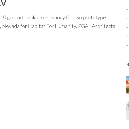
LV
2010 groundbreaking ceremony for two prototype
 Nevada for Habitat For Humanity. PGAL Architects