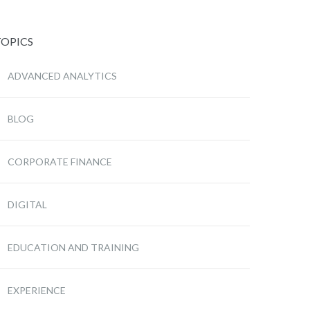
TOPICS
ADVANCED ANALYTICS
BLOG
CORPORATE FINANCE
DIGITAL
EDUCATION AND TRAINING
EXPERIENCE