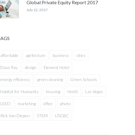
Global Private Equity Report 2017
July 12, 2017
TAGS
affordable
agritecture
business
cities
Dave Ray
design
Element Hotel
energy efficiency
green cleaning
Green Schools
Habitat for Humanity
housing
html5
Las Vegas
LEED
marketing
office
photo
Rick Van Diepen
STEM
USGBC