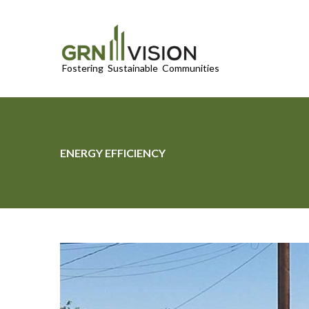
ENERGY EFFICIENCY