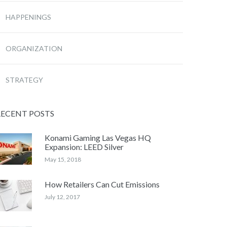
HAPPENINGS
ORGANIZATION
STRATEGY
RECENT POSTS
Konami Gaming Las Vegas HQ
Expansion: LEED Silver
May 15, 2018
How Retailers Can Cut Emissions
July 12, 2017