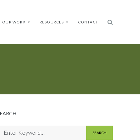
OUR WORK
RESOURCES
CONTACT
SEARCH
SEARCH