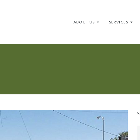
ABOUT US
SERVICES