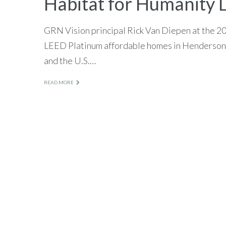
Habitat for Humanity 
GRN Vision principal Rick Van Diepen at the 
LEED Platinum affordable homes in Henderson,
and the U.S.…
READ MORE