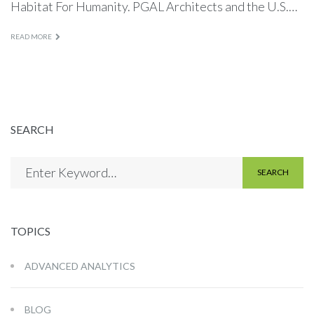
Habitat For Humanity. PGAL Architects and the U.S.…
READ MORE
SEARCH
SEARCH
TOPICS
ADVANCED ANALYTICS
BLOG