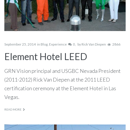
September 25, 2014
in
Blog
,
Experience
0
by
Rick Van Diepen
2866
Element Hotel LEED
GRN Vision principal and USGBC Nevada President
(2011-2012) Rick Van Diepen at the 2011 LEED
certification ceremony at the Element Hotel in Las
Vegas.
READ MORE