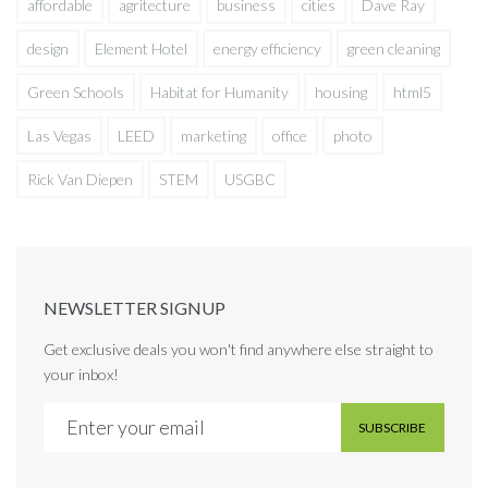
affordable
agritecture
business
cities
Dave Ray
design
Element Hotel
energy efficiency
green cleaning
Green Schools
Habitat for Humanity
housing
html5
Las Vegas
LEED
marketing
office
photo
Rick Van Diepen
STEM
USGBC
NEWSLETTER SIGNUP
Get exclusive deals you won't find anywhere else straight to
your inbox!
SUBSCRIBE