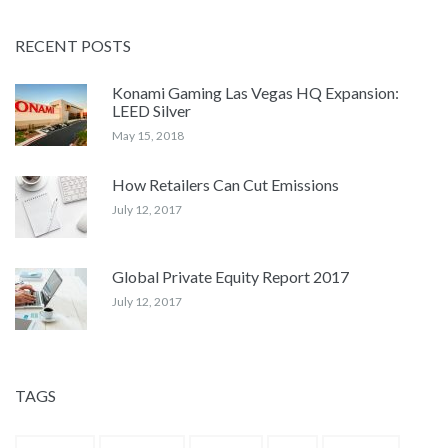
RECENT POSTS
Konami Gaming Las Vegas HQ Expansion:
LEED Silver
May 15, 2018
How Retailers Can Cut Emissions
July 12, 2017
Global Private Equity Report 2017
July 12, 2017
TAGS