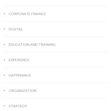
CORPORATE FINANCE
DIGITAL
EDUCATION AND TRAINING
EXPERIENCE
HAPPENINGS
ORGANIZATION
STRATEGY