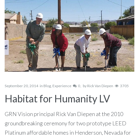
September 20, 2014
in
Blog
,
Experience
0
by
Rick Van Diepen
3705
Habitat for Humanity LV
GRN Vision principal Rick Van Diepen at the 2010
groundbreaking ceremony for two prototype LEED
Platinum affordable homes in Henderson, Nevada for