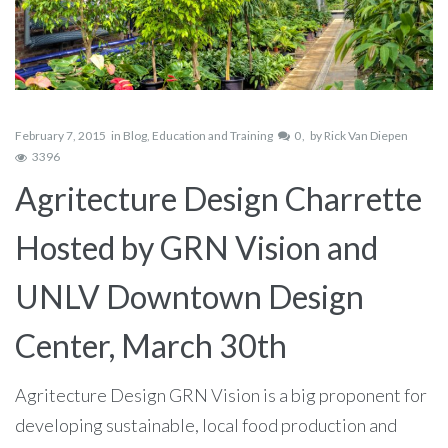
February 7, 2015
in
Blog
,
Education and Training
0
by
Rick Van Diepen
3396
Agritecture Design Charrette
Hosted by GRN Vision and
UNLV Downtown Design
Center, March 30th
Agritecture Design GRN Vision is a big proponent for
developing sustainable, local food production and