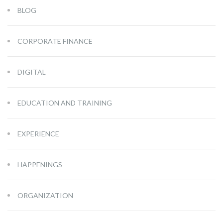
BLOG
CORPORATE FINANCE
DIGITAL
EDUCATION AND TRAINING
EXPERIENCE
HAPPENINGS
ORGANIZATION