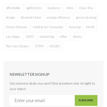
affordable
agritecture
business
cities
Dave Ray
design
Element Hotel
energy efficiency
green cleaning
Green Schools
Habitat for Humanity
housing
html5
Las Vegas
LEED
marketing
office
photo
Rick Van Diepen
STEM
USGBC
NEWSLETTER SIGNUP
Get exclusive deals you won't find anywhere else straight to
your inbox!
SUBSCRIBE