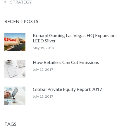
STRATEGY
RECENT POSTS
Konami Gaming Las Vegas HQ Expansion:
LEED Silver
May 15, 2018
How Retailers Can Cut Emissions
July 12, 2017
Global Private Equity Report 2017
July 12, 2017
TAGS