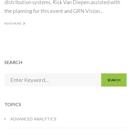
distribution systems. Rick Van Diepen assisted with
the planning for this event and GRN Vision…
READ MORE
SEARCH
SEARCH
TOPICS
ADVANCED ANALYTICS