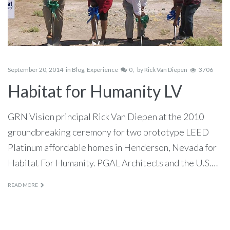
September 20, 2014
in
Blog
,
Experience
0
by
Rick Van Diepen
3706
Habitat for Humanity LV
GRN Vision principal Rick Van Diepen at the 2010
groundbreaking ceremony for two prototype LEED
Platinum affordable homes in Henderson, Nevada for
Habitat For Humanity. PGAL Architects and the U.S.…
READ MORE