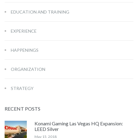
EDUCATION AND TRAINING
EXPERIENCE
HAPPENINGS
ORGANIZATION
STRATEGY
RECENT POSTS
Konami Gaming Las Vegas HQ Expansion:
LEED Silver
May 15, 2018