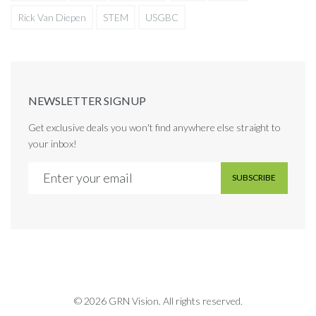
Rick Van Diepen
STEM
USGBC
NEWSLETTER SIGNUP
Get exclusive deals you won't find anywhere else straight to
your inbox!
SUBSCRIBE
© 2026 GRN Vision. All rights reserved.