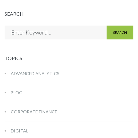
SEARCH
SEARCH
TOPICS
ADVANCED ANALYTICS
BLOG
CORPORATE FINANCE
DIGITAL