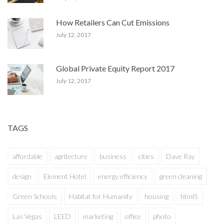
How Retailers Can Cut Emissions
July 12, 2017
Global Private Equity Report 2017
July 12, 2017
TAGS
affordable
agritecture
business
cities
Dave Ray
design
Element Hotel
energy efficiency
green cleaning
Green Schools
Habitat for Humanity
housing
html5
Las Vegas
LEED
marketing
office
photo